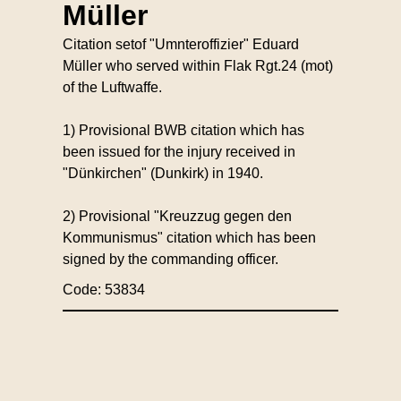
Müller
Citation setof "Umnteroffizier" Eduard
Müller who served within Flak Rgt.24 (mot)
of the Luftwaffe.
1) Provisional BWB citation which has
been issued for the injury received in
"Dünkirchen" (Dunkirk) in 1940.
2) Provisional "Kreuzzug gegen den
Kommunismus" citation which has been
signed by the commanding officer.
Code: 53834