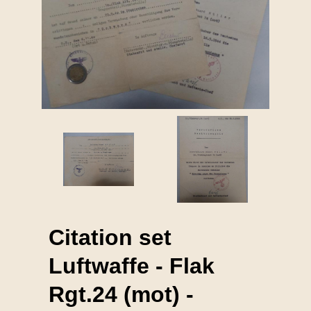
Citation set
Luftwaffe - Flak
Rgt.24 (mot) -