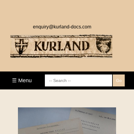
enquiry@kurland-docs.com
☰ Menu