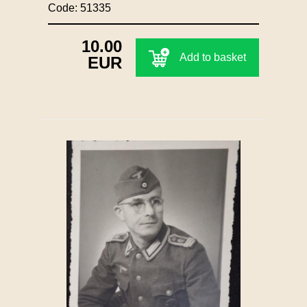
Code: 51335
10.00
Add to basket
EUR