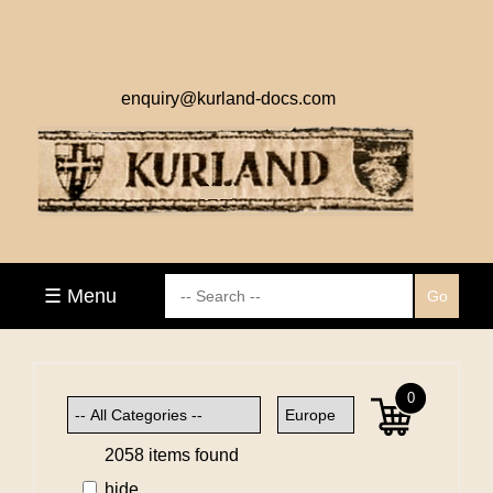
enquiry@kurland-docs.com
☰ Menu
0
2058 items found
hide