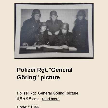
Polizei Rgt."General
Göring" picture
Polizei Rgt."General Göring" picture.
6,5 x 9,5 cms.
read more
Code: 51346