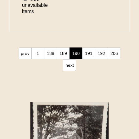
unavailable
items
prev
1
188
189
190
191
192
206
next