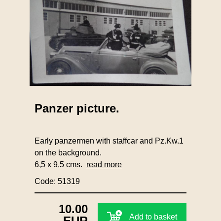
Panzer picture.
Early panzermen with staffcar and Pz.Kw.1
on the background.
6,5 x 9,5 cms.
read more
Code: 51319
10.00
Add to basket
EUR