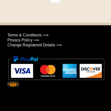
Terms & Conditions ⟹
Privacy Policy ⟹
Change Registered Details ⟹