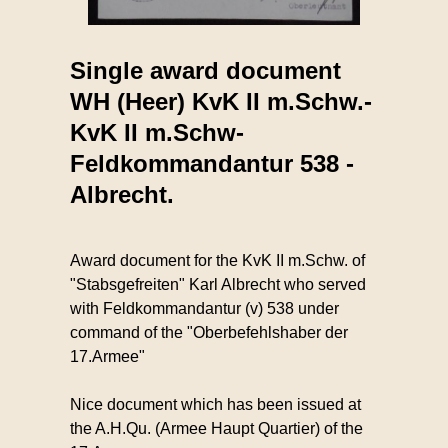
Single award document
WH (Heer) KvK II m.Schw.-
KvK II m.Schw-
Feldkommandantur 538 -
Albrecht.
Award document for the KvK II m.Schw. of
"Stabsgefreiten" Karl Albrecht who served
with Feldkommandantur (v) 538 under
command of the "Oberbefehlshaber der
17.Armee"
Nice document which has been issued at
the A.H.Qu. (Armee Haupt Quartier) of the