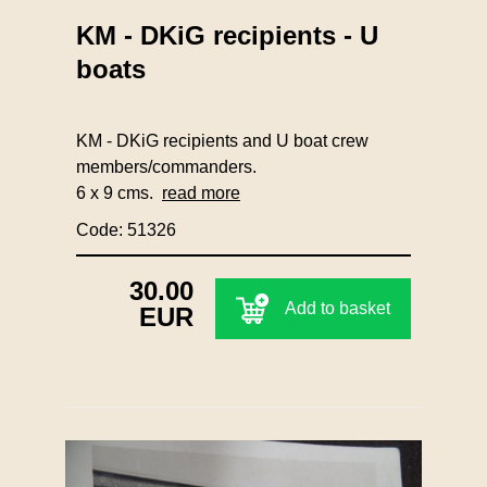
KM - DKiG recipients - U
boats
KM - DKiG recipients and U boat crew
members/commanders.
6 x 9 cms.
read more
Code: 51326
30.00
Add to basket
EUR