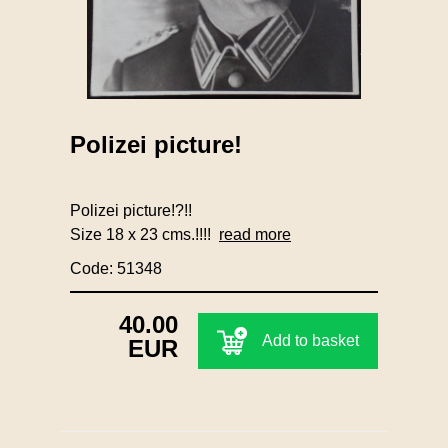
Polizei picture!
Polizei picture!?!!
Size 18 x 23 cms.!!!!
read more
Code: 51348
40.00
Add to basket
EUR