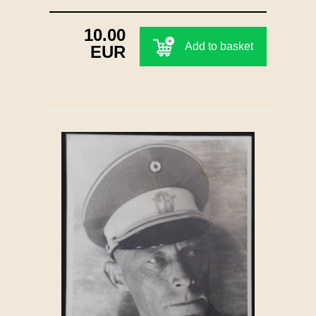
10.00
Add to basket
EUR