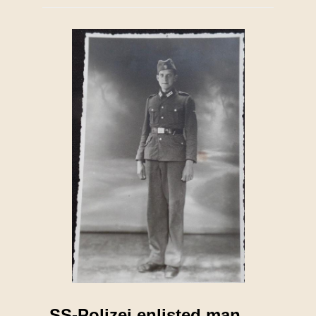
SS-Polizei enlisted man