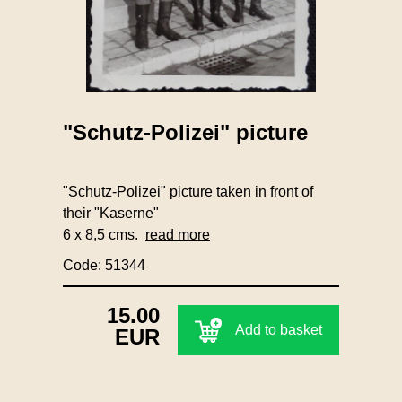
"Schutz-Polizei" picture
"Schutz-Polizei" picture taken in front of
their "Kaserne"
6 x 8,5 cms.
read more
Code: 51344
15.00
Add to basket
EUR