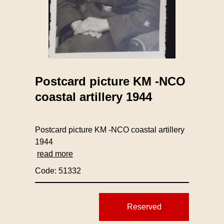
Postcard picture KM -NCO
coastal artillery 1944
Postcard picture KM -NCO coastal artillery
1944
read more
Code: 51332
Reserved