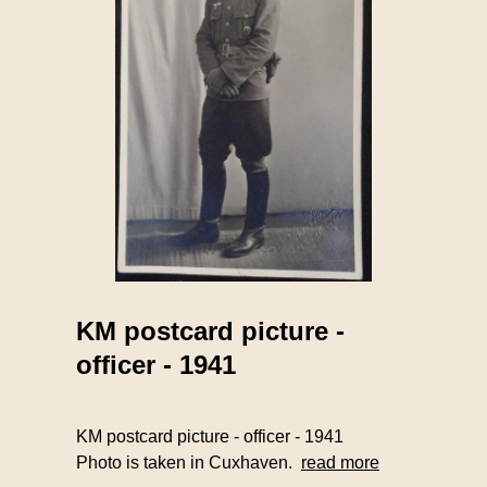
KM postcard picture -
officer - 1941
KM postcard picture - officer - 1941
Photo is taken in Cuxhaven.
read more