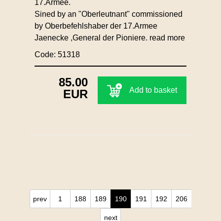
17.Armee.
Sined by an "Oberleutnant" commissioned
by Oberbefehlshaber der 17.Armee
Jaenecke ,General der Pioniere.
read more
Code: 51318
85.00
Add to basket
EUR
prev
1
188
189
190
191
192
206
next