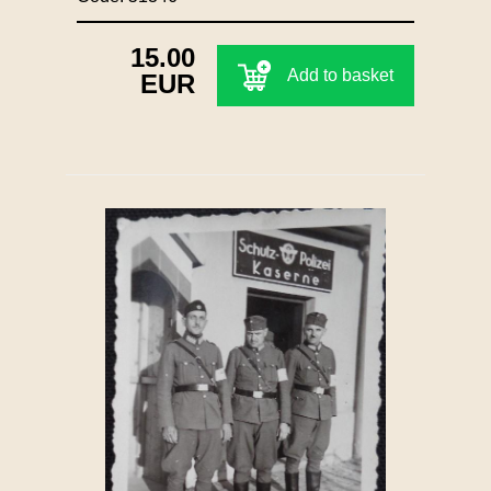
15.00
Add to basket
EUR