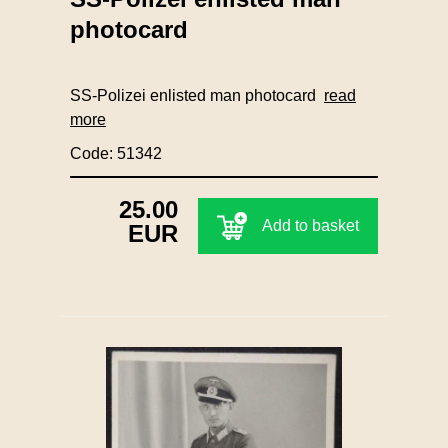
photocard
SS-Polizei enlisted man photocard
read
more
Code: 51342
25.00
Add to basket
EUR