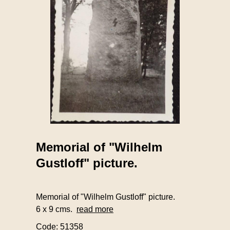
Memorial of "Wilhelm
Gustloff" picture.
Memorial of "Wilhelm Gustloff" picture.
6 x 9 cms.
read more
Code: 51358